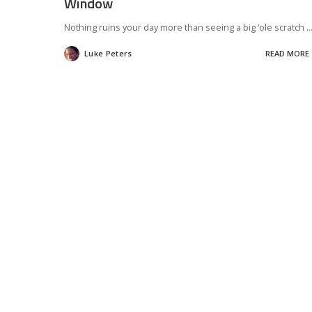
Window
Nothing ruins your day more than seeing a big ‘ole scratch
..
Luke Peters
READ MORE
Posted
by