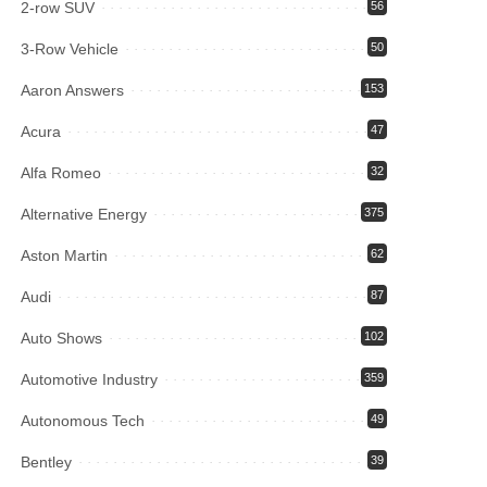
2-row SUV
56
3-Row Vehicle
50
Aaron Answers
153
Acura
47
Alfa Romeo
32
Alternative Energy
375
Aston Martin
62
Audi
87
Auto Shows
102
Automotive Industry
359
Autonomous Tech
49
Bentley
39