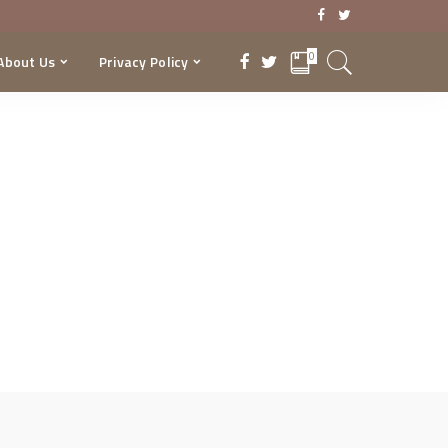
0
About Us
Privacy Policy