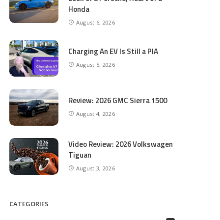
Honda
August 6, 2026
Charging An EV Is Still a PIA
August 5, 2026
Review: 2026 GMC Sierra 1500
August 4, 2026
Video Review: 2026 Volkswagen
Tiguan
August 3, 2026
CATEGORIES