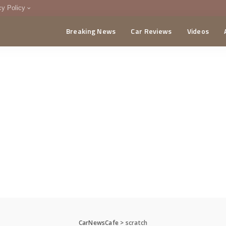
cy Policy
Breaking News
Car Reviews
Videos
menting Policy
CA
CarNewsCafe
>
scratch