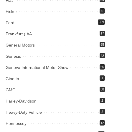
Fiat
Fisker
6
Ford
339
Frankfurt (IAA
17
General Motors
85
Genesis
42
Geneva International Motor Show
66
Ginetta
1
GMC
58
Harley-Davidson
2
Heavy-Duty Vehicle
2
Hennessey
12