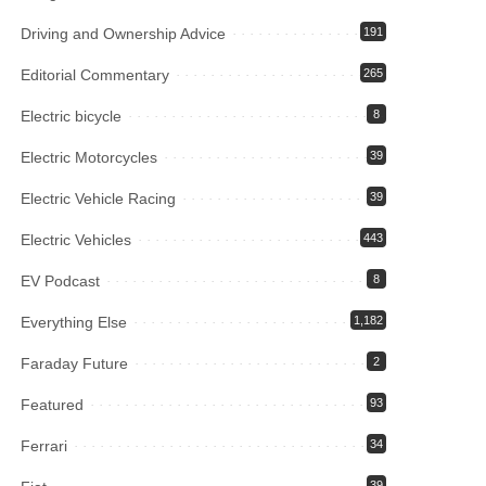
Driving and Ownership Advice
191
Editorial Commentary
265
Electric bicycle
8
Electric Motorcycles
39
Electric Vehicle Racing
39
Electric Vehicles
443
EV Podcast
8
Everything Else
1,182
Faraday Future
2
Featured
93
Ferrari
34
39