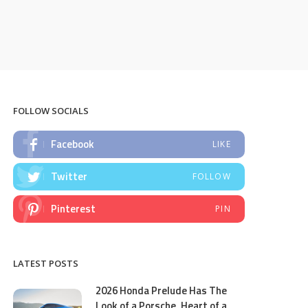
FOLLOW SOCIALS
Facebook
LIKE
Twitter
FOLLOW
Pinterest
PIN
LATEST POSTS
2026 Honda Prelude Has The
Look of a Porsche, Heart of a