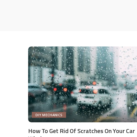
DIY MECHANICS
How To Get Rid Of Scratches On Your Car