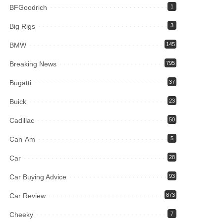
BFGoodrich
1
Big Rigs
3
BMW
145
Breaking News
795
Bugatti
37
Buick
23
Cadillac
50
Can-Am
5
Car
28
Car Buying Advice
93
Car Review
873
Cheeky
7