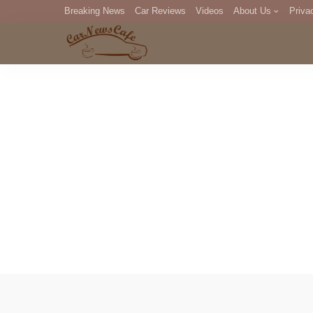
Breaking News
Car Reviews
Videos
About Us
Priva
Editorial Staff
Com
DM