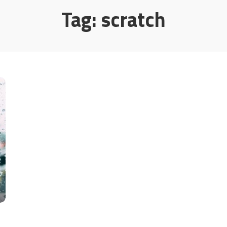
Tag:
scratch