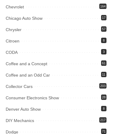
Chevrolet
164
Chicago Auto Show
17
Chrysler
57
Citroen
8
CODA
3
Coffee and a Concept
61
Coffee and an Odd Car
11
Collector Cars
203
Consumer Electronics Show
28
Denver Auto Show
8
DIY Mechanics
217
Dodge
71