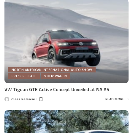
NORTH AMERICAN INTERNATIONAL AUTO SHOW
PRESS RELEASE
VOLKSWAGEN
VW Tiguan GTE Active Concept Unveiled at NAIAS
Press Release
READ MORE
Posted
by