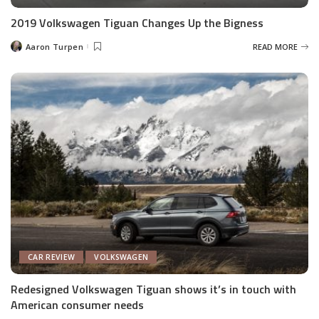
2019 Volkswagen Tiguan Changes Up the Bigness
Aaron Turpen
READ MORE
Posted
by
CAR REVIEW
VOLKSWAGEN
Redesigned Volkswagen Tiguan shows it’s in touch with
American consumer needs