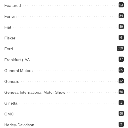
Featured
93
Ferrari
34
Fiat
39
Fisker
6
Ford
339
Frankfurt (IAA
17
General Motors
85
Genesis
42
Geneva International Motor Show
66
Ginetta
1
GMC
58
Harley-Davidson
2