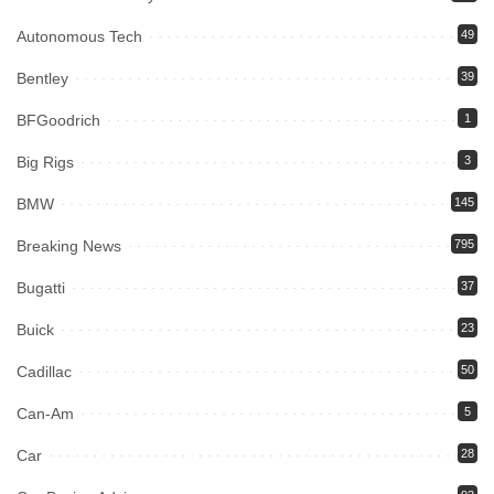
Autonomous Tech
49
Bentley
39
BFGoodrich
1
Big Rigs
3
BMW
145
Breaking News
795
Bugatti
37
Buick
23
Cadillac
50
Can-Am
5
Car
28