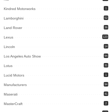
Kindred Motorworks
1
Lamborghini
52
Land Rover
36
Lexus
123
Lincoln
14
Los Angeles Auto Show
94
Lotus
31
Lucid Motors
1
Manufacturers
94
Maserati
41
MasterCraft
2