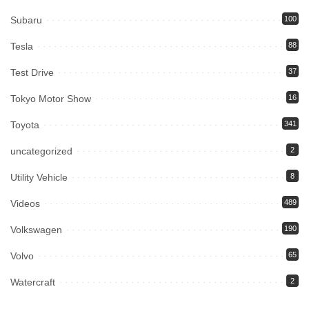
Subaru
100
Tesla
88
Test Drive
37
Tokyo Motor Show
16
Toyota
341
uncategorized
2
Utility Vehicle
8
Videos
489
Volkswagen
190
Volvo
65
Watercraft
2