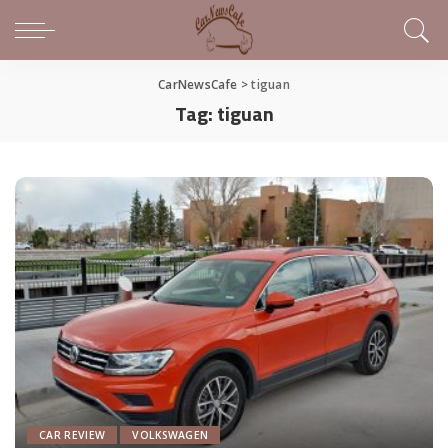
CarNewsCafe
>
tiguan
Tag:
tiguan
CAR REVIEW
VOLKSWAGEN