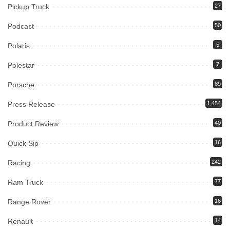
Pickup Truck
27
Podcast
50
Polaris
5
Polestar
7
Porsche
89
Press Release
1,454
Product Review
40
Quick Sip
16
Racing
242
Ram Truck
77
Range Rover
16
Renault
14