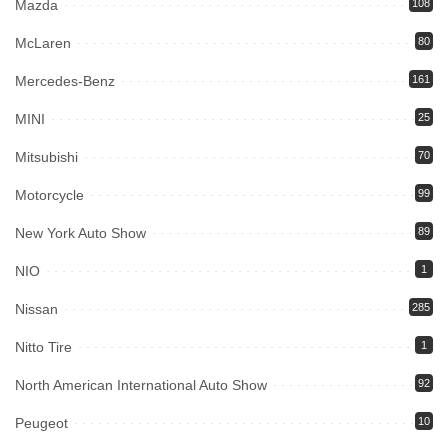
Mazda
108
McLaren
80
Mercedes-Benz
161
MINI
25
Mitsubishi
70
Motorcycle
99
New York Auto Show
89
NIO
1
Nissan
285
Nitto Tire
1
North American International Auto Show
92
Peugeot
10