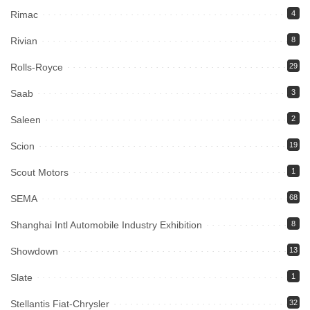
Rimac
4
Rivian
8
Rolls-Royce
29
Saab
3
Saleen
2
Scion
19
Scout Motors
1
SEMA
68
Shanghai Intl Automobile Industry Exhibition
8
Showdown
13
Slate
1
Stellantis Fiat-Chrysler
32