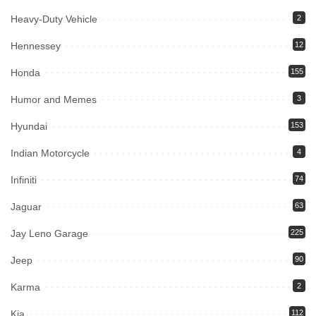
Heavy-Duty Vehicle
2
Hennessey
12
Honda
155
Humor and Memes
3
Hyundai
153
Indian Motorcycle
4
Infiniti
74
Jaguar
63
Jay Leno Garage
225
Jeep
90
Karma
2
Kia
112