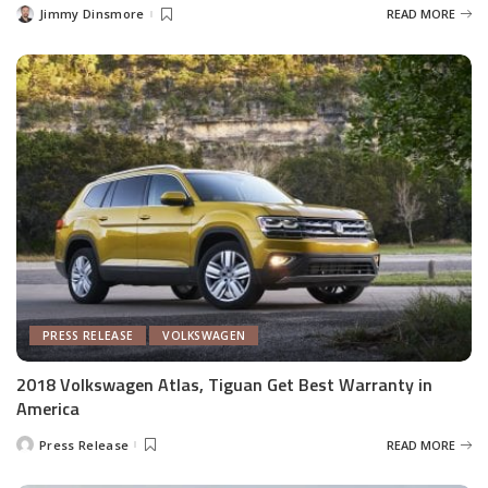
Jimmy Dinsmore
READ MORE
Posted
by
PRESS RELEASE
VOLKSWAGEN
2018 Volkswagen Atlas, Tiguan Get Best Warranty in
America
Press Release
READ MORE
Posted
by