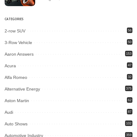
CATEGORIES
2-row SUV
56
3-Row Vehicle
50
Aaron Answers
153
Acura
47
Alfa Romeo
32
Alternative Energy
375
Aston Martin
62
Audi
87
Auto Shows
102
Automotive Industry
359