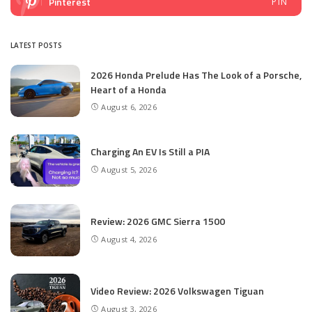
Pinterest
PIN
LATEST POSTS
2026 Honda Prelude Has The Look of a Porsche,
Heart of a Honda
August 6, 2026
Charging An EV Is Still a PIA
August 5, 2026
Review: 2026 GMC Sierra 1500
August 4, 2026
Video Review: 2026 Volkswagen Tiguan
August 3, 2026