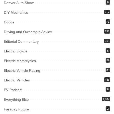
Denver Auto Show
8
DIY Mechanics
217
Dodge
71
Driving and Ownership Advice
191
Editorial Commentary
265
Electric bicycle
8
Electric Motorcycles
39
Electric Vehicle Racing
39
Electric Vehicles
443
EV Podcast
8
Everything Else
1,182
Faraday Future
2