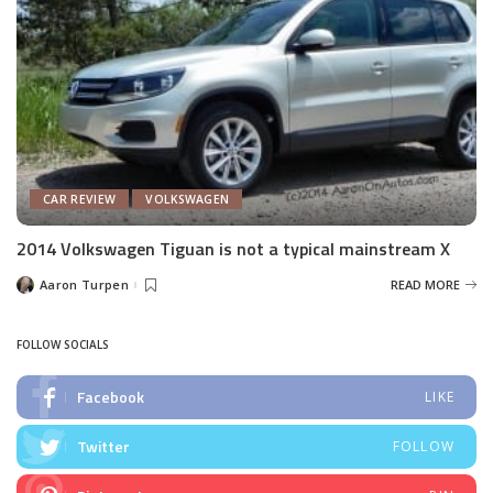
CAR REVIEW
VOLKSWAGEN
2014 Volkswagen Tiguan is not a typical mainstream X
Aaron Turpen
READ MORE
Posted
by
FOLLOW SOCIALS
Facebook
LIKE
Twitter
FOLLOW