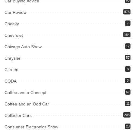
Car Buying Advice
93
Car Review
873
Cheeky
7
Chevrolet
164
Chicago Auto Show
17
Chrysler
57
Citroen
8
CODA
3
Coffee and a Concept
61
Coffee and an Odd Car
11
Collector Cars
203
Consumer Electronics Show
28