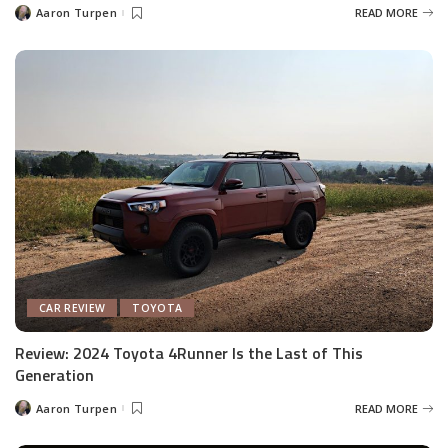
Aaron Turpen
READ MORE
Posted
by
CAR REVIEW
TOYOTA
Review: 2024 Toyota 4Runner Is the Last of This
Generation
Aaron Turpen
READ MORE
Posted
by