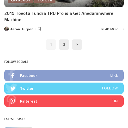
CAR REVIEW
TOYOTA
2015 Toyota Tundra TRD Pro is a Get Anydamnwhere
Machine
Aaron Turpen
READ MORE
Posted
by
1
2
FOLLOW SOCIALS
Facebook
LIKE
Twitter
FOLLOW
Pinterest
PIN
LATEST POSTS