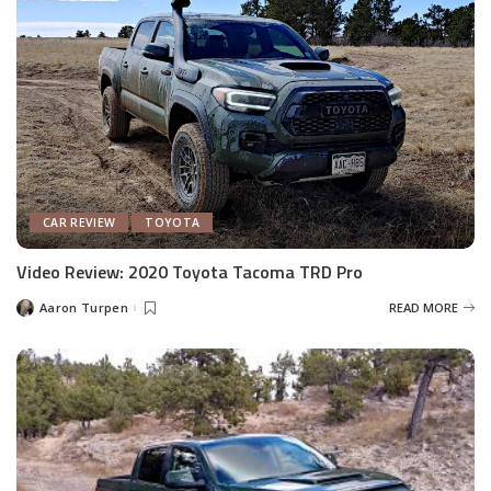
CAR REVIEW
TOYOTA
Video Review: 2020 Toyota Tacoma TRD Pro
Aaron Turpen
READ MORE
Posted
by