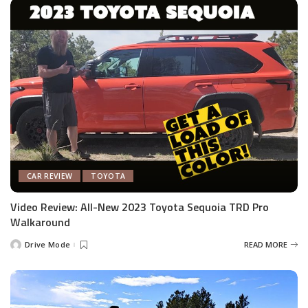
CAR REVIEW
TOYOTA
Video Review: All-New 2023 Toyota Sequoia TRD Pro
Walkaround
Drive Mode
READ MORE
Posted
by