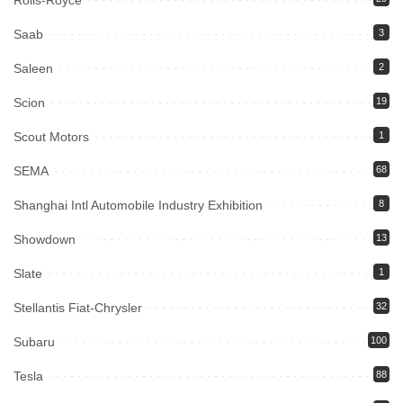
Rolls-Royce
Saab
3
Saleen
2
Scion
19
Scout Motors
1
SEMA
68
Shanghai Intl Automobile Industry Exhibition
8
Showdown
13
Slate
1
Stellantis Fiat-Chrysler
32
Subaru
100
Tesla
88