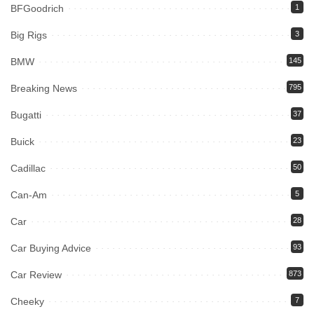
BFGoodrich
1
Big Rigs
3
BMW
145
Breaking News
795
Bugatti
37
Buick
23
Cadillac
50
Can-Am
5
Car
28
Car Buying Advice
93
Car Review
873
Cheeky
7