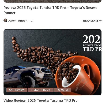
Review: 2026 Toyota Tundra TRD Pro – Toyota’s Desert
Runner
Aaron Turpen
READ MORE
Posted
by
CAR REVIEW
PICKUP TRUCK
TOYOTA
Video Review: 2025 Toyota Tacoma TRD Pro