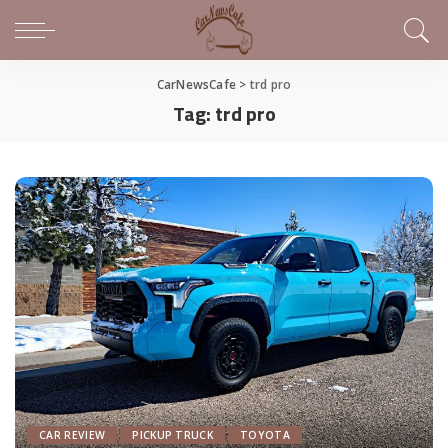
CarNewsCafe
>
trd pro
Tag:
trd pro
CAR REVIEW
PICKUP TRUCK
TOYOTA