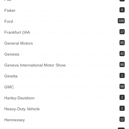
Fisker
6
Ford
339
Frankfurt (IAA
17
General Motors
85
Genesis
42
Geneva International Motor Show
66
Ginetta
1
GMC
58
Harley-Davidson
2
Heavy-Duty Vehicle
2
Hennessey
12