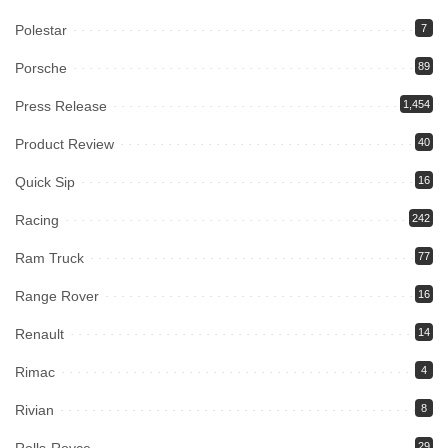
Polestar
7
Porsche
89
Press Release
1,454
Product Review
40
Quick Sip
16
Racing
242
Ram Truck
77
Range Rover
16
Renault
14
Rimac
4
Rivian
8
29