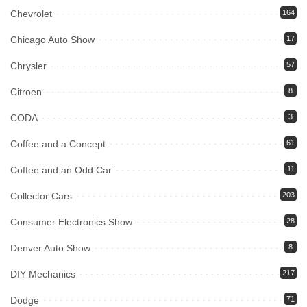
Chevrolet
164
Chicago Auto Show
17
Chrysler
57
Citroen
8
CODA
3
Coffee and a Concept
61
Coffee and an Odd Car
11
Collector Cars
203
Consumer Electronics Show
28
Denver Auto Show
8
DIY Mechanics
217
Dodge
71