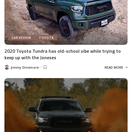
CAR REVIEW
TOYOTA
2020 Toyota Tundra has old-school vibe while trying to
keep up with the Joneses
Jimmy Dinsmore
READ MORE
Posted
by