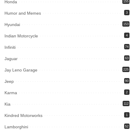
Honda
155
Humor and Memes
3
Hyundai
153
Indian Motorcycle
4
Infiniti
74
Jaguar
63
Jay Leno Garage
225
Jeep
90
Karma
2
Kia
112
Kindred Motorworks
1
Lamborghini
52