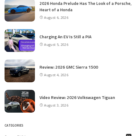
2026 Honda Prelude Has The Look of a Porsche,
Heart of a Honda
August 6, 2026
Charging An EV Is Still a PIA
August 5, 2026
Review: 2026 GMC Sierra 1500
August 4, 2026
Video Review: 2026 Volkswagen Tiguan
August 3, 2026
CATEGORIES