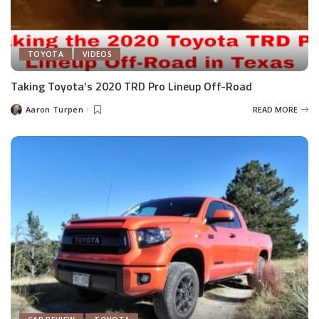
TOYOTA
VIDEOS
Taking Toyota’s 2020 TRD Pro Lineup Off-Road
Aaron Turpen
READ MORE
Posted
by