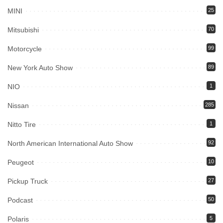
MINI
25
Mitsubishi
70
Motorcycle
99
New York Auto Show
89
NIO
1
Nissan
285
Nitto Tire
1
North American International Auto Show
92
Peugeot
10
Pickup Truck
27
Podcast
50
Polaris
5