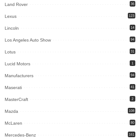
Land Rover
36
Lexus
123
Lincoln
14
Los Angeles Auto Show
94
Lotus
31
Lucid Motors
1
Manufacturers
94
Maserati
41
MasterCraft
2
Mazda
108
McLaren
80
Mercedes-Benz
161