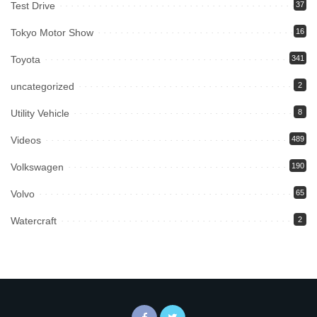
Test Drive
37
Tokyo Motor Show
16
Toyota
341
uncategorized
2
Utility Vehicle
8
Videos
489
Volkswagen
190
Volvo
65
Watercraft
2