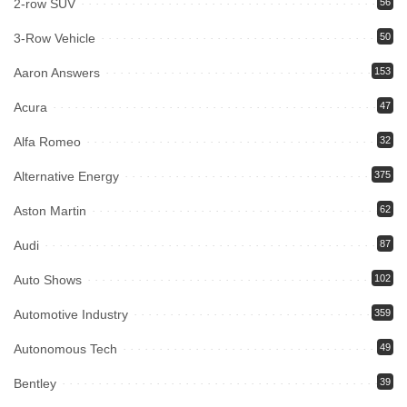
2-row SUV
56
3-Row Vehicle
50
Aaron Answers
153
Acura
47
Alfa Romeo
32
Alternative Energy
375
Aston Martin
62
Audi
87
Auto Shows
102
Automotive Industry
359
Autonomous Tech
49
Bentley
39