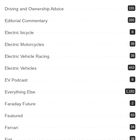
Driving and Ownership Advice
191
Editorial Commentary
265
Electric bicycle
8
Electric Motorcycles
39
Electric Vehicle Racing
39
Electric Vehicles
443
EV Podcast
8
Everything Else
1,182
Faraday Future
2
Featured
93
Ferrari
34
Fiat
39