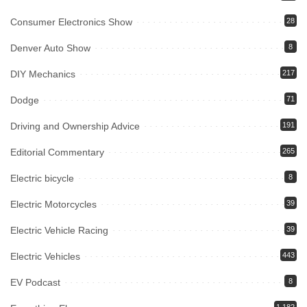
Consumer Electronics Show
28
Denver Auto Show
8
DIY Mechanics
217
Dodge
71
Driving and Ownership Advice
191
Editorial Commentary
265
Electric bicycle
8
Electric Motorcycles
39
Electric Vehicle Racing
39
Electric Vehicles
443
EV Podcast
8
1,182