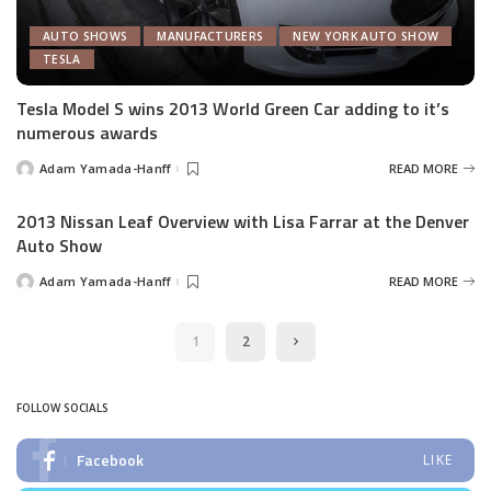
AUTO SHOWS
MANUFACTURERS
NEW YORK AUTO SHOW
TESLA
Tesla Model S wins 2013 World Green Car adding to it’s
numerous awards
Adam Yamada-Hanff
READ MORE
Posted
by
2013 Nissan Leaf Overview with Lisa Farrar at the Denver
Auto Show
Adam Yamada-Hanff
READ MORE
Posted
by
1
2
FOLLOW SOCIALS
Facebook
LIKE