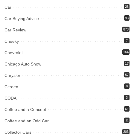
Car
28
Car Buying Advice
93
Car Review
873
Cheeky
7
Chevrolet
164
Chicago Auto Show
17
Chrysler
57
Citroen
8
CODA
3
Coffee and a Concept
61
Coffee and an Odd Car
11
Collector Cars
203