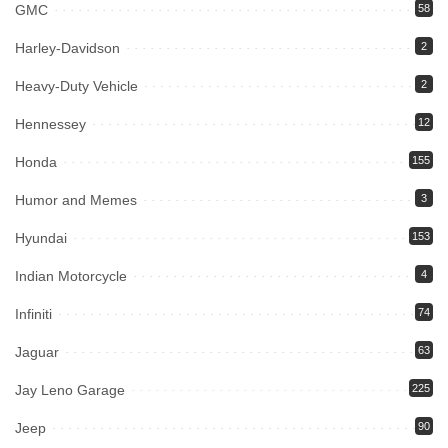
GMC
58
Harley-Davidson
2
Heavy-Duty Vehicle
2
Hennessey
12
Honda
155
Humor and Memes
3
Hyundai
153
Indian Motorcycle
4
Infiniti
74
Jaguar
63
Jay Leno Garage
225
Jeep
90