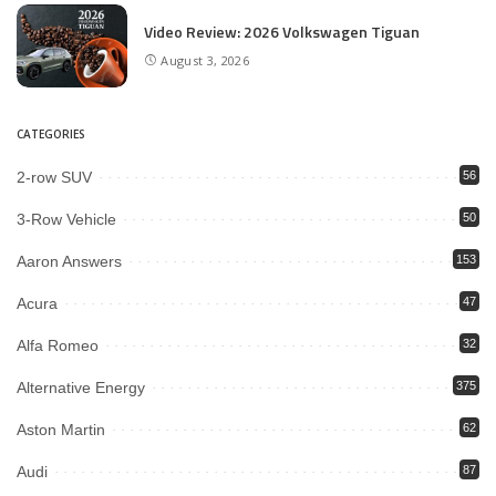
Video Review: 2026 Volkswagen Tiguan
August 3, 2026
CATEGORIES
2-row SUV
56
3-Row Vehicle
50
Aaron Answers
153
Acura
47
Alfa Romeo
32
Alternative Energy
375
Aston Martin
62
Audi
87