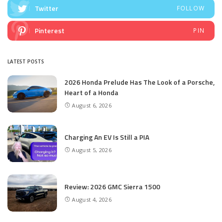
Twitter
FOLLOW
Pinterest
PIN
LATEST POSTS
2026 Honda Prelude Has The Look of a Porsche,
Heart of a Honda
August 6, 2026
Charging An EV Is Still a PIA
August 5, 2026
Review: 2026 GMC Sierra 1500
August 4, 2026