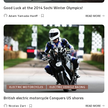
Good Luck at the 2014 Sochi Winter Olympics!
Adam Yamada-Hanff
READ MORE
Posted
by
ELECTRIC MOTORCYCLES
ELECTRIC VEHICLE RACING
British electric motorcycle Conquers US shores
Nicolas Zart
READ MORE
Posted