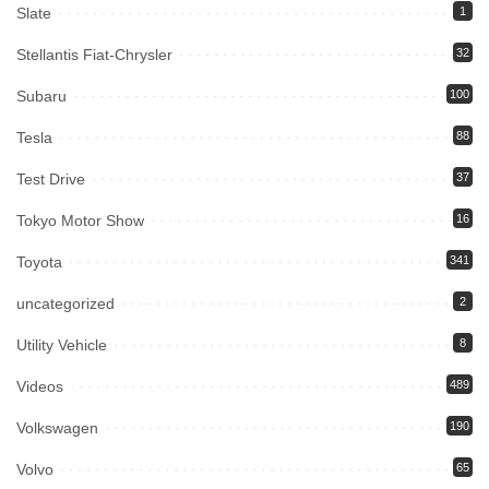
Slate
1
Stellantis Fiat-Chrysler
32
Subaru
100
Tesla
88
Test Drive
37
Tokyo Motor Show
16
Toyota
341
uncategorized
2
Utility Vehicle
8
Videos
489
Volkswagen
190
Volvo
65