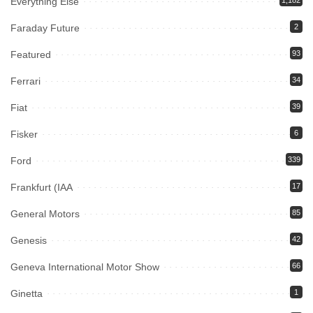
Everything Else
Faraday Future
2
Featured
93
Ferrari
34
Fiat
39
Fisker
6
Ford
339
Frankfurt (IAA
17
General Motors
85
Genesis
42
Geneva International Motor Show
66
Ginetta
1