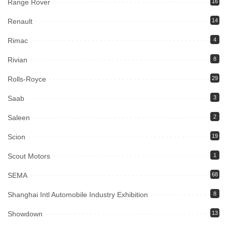
Range Rover
16
Renault
14
Rimac
4
Rivian
8
Rolls-Royce
29
Saab
3
Saleen
2
Scion
19
Scout Motors
1
SEMA
68
Shanghai Intl Automobile Industry Exhibition
8
Showdown
13