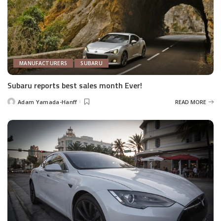
MANUFACTURERS
SUBARU
Subaru reports best sales month Ever!
Adam Yamada-Hanff
READ MORE
Posted
by