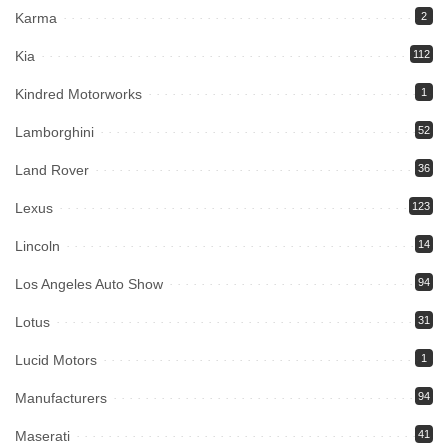
Karma
2
Kia
112
Kindred Motorworks
1
Lamborghini
52
Land Rover
36
Lexus
123
Lincoln
14
Los Angeles Auto Show
94
Lotus
31
Lucid Motors
1
Manufacturers
94
Maserati
41