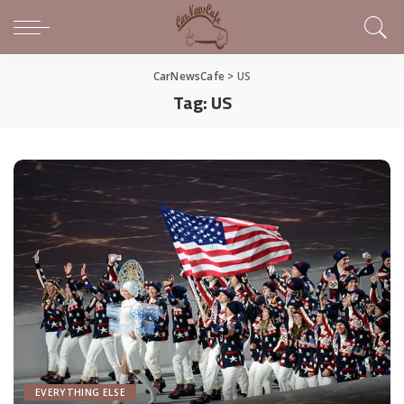
CarNewsCafe
>
US
Tag:
US
EVERYTHING ELSE