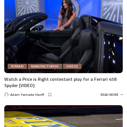
FERRARI
MANUFACTURERS
VIDEOS
Watch a Price is Right contestant play for a Ferrari 458
Spyder [VIDEO]
Adam Yamada-Hanff
READ MORE
Posted
by