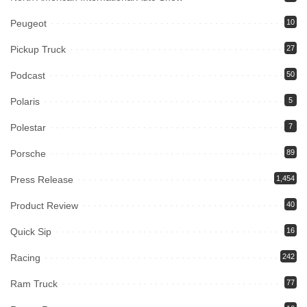
Peugeot
10
Pickup Truck
27
Podcast
50
Polaris
5
Polestar
7
Porsche
89
Press Release
1,454
Product Review
40
Quick Sip
16
Racing
242
Ram Truck
77