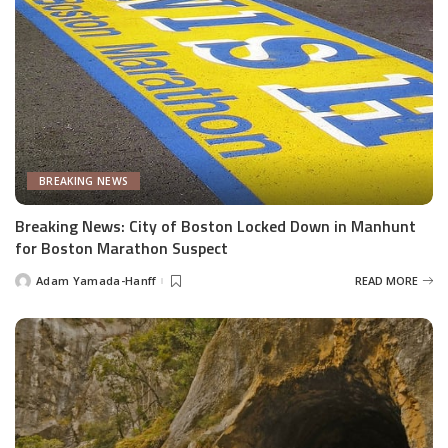
BREAKING NEWS
Breaking News: City of Boston Locked Down in Manhunt
for Boston Marathon Suspect
Adam Yamada-Hanff
READ MORE
Posted
by