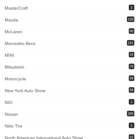
MasterCraft
2
Mazda
108
McLaren
80
Mercedes-Benz
161
MINI
25
Mitsubishi
70
Motorcycle
99
New York Auto Show
89
NIO
1
Nissan
285
Nitto Tire
1
North American International Auto Show
92