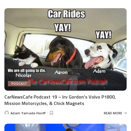
by
PODCAST
CarNewsCafe Podcast 19 – Irv Gordon’s Volvo P1800,
Mission Motorcycles, & Chick Magnets
Adam Yamada-Hanff
READ MORE
Posted
by