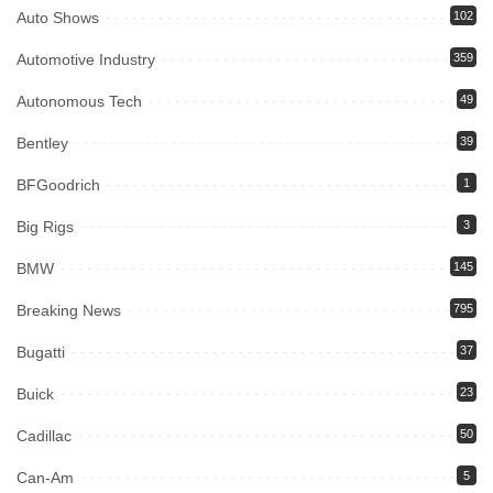
Auto Shows
102
Automotive Industry
359
Autonomous Tech
49
Bentley
39
BFGoodrich
1
Big Rigs
3
BMW
145
Breaking News
795
Bugatti
37
Buick
23
Cadillac
50
Can-Am
5