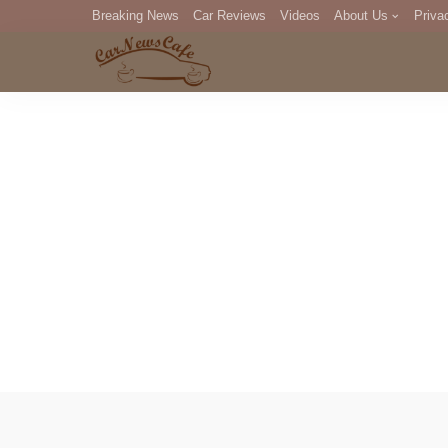
Breaking News
Car Reviews
Videos
About Us
Priva
Editorial Staff
Com
DM