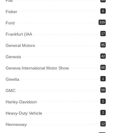
Fiat
Fisker
6
Ford
339
Frankfurt (IAA
17
General Motors
85
Genesis
42
Geneva International Motor Show
66
Ginetta
1
GMC
58
Harley-Davidson
2
Heavy-Duty Vehicle
2
Hennessey
12