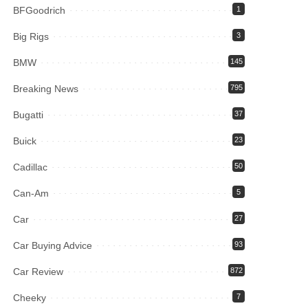
BFGoodrich
1
Big Rigs
3
BMW
145
Breaking News
795
Bugatti
37
Buick
23
Cadillac
50
Can-Am
5
Car
27
Car Buying Advice
93
Car Review
872
Cheeky
7