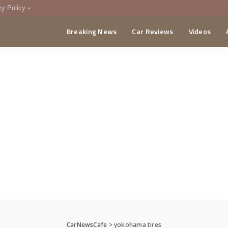
cy Policy
Breaking News
Car Reviews
Videos
menting Policy
CA
CarNewsCafe
>
yokohama tires