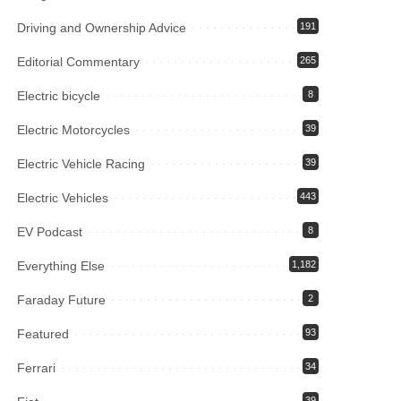
Driving and Ownership Advice
191
Editorial Commentary
265
Electric bicycle
8
Electric Motorcycles
39
Electric Vehicle Racing
39
Electric Vehicles
443
EV Podcast
8
Everything Else
1,182
Faraday Future
2
Featured
93
Ferrari
34
39