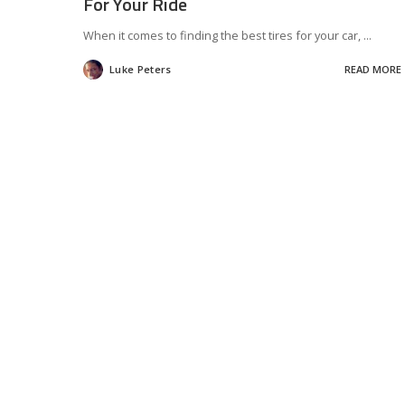
For Your Ride
When it comes to finding the best tires for your car,
...
Luke Peters
READ MORE
Posted
by