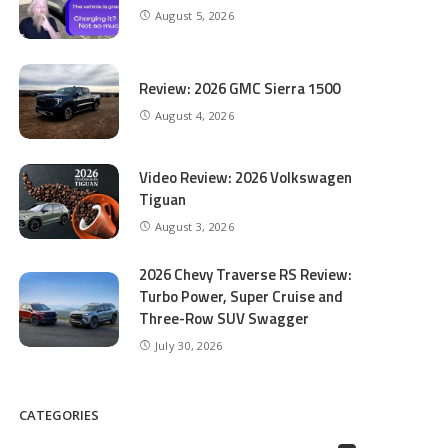
August 5, 2026
Review: 2026 GMC Sierra 1500
August 4, 2026
Video Review: 2026 Volkswagen
Tiguan
August 3, 2026
2026 Chevy Traverse RS Review:
Turbo Power, Super Cruise and
Three-Row SUV Swagger
July 30, 2026
CATEGORIES