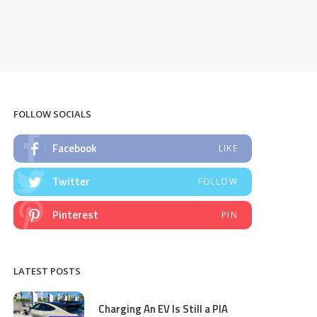
FOLLOW SOCIALS
Facebook
LIKE
Twitter
FOLLOW
Pinterest
PIN
LATEST POSTS
Charging An EV Is Still a PIA