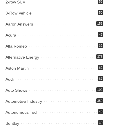
2-row SUV
56
3-Row Vehicle
50
Aaron Answers
153
Acura
47
Alfa Romeo
32
Alternative Energy
375
Aston Martin
62
Audi
87
Auto Shows
102
Automotive Industry
359
Autonomous Tech
49
Bentley
39