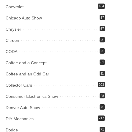
Chevrolet
164
Chicago Auto Show
17
Chrysler
57
Citroen
8
CODA
3
Coffee and a Concept
61
Coffee and an Odd Car
11
Collector Cars
203
Consumer Electronics Show
28
Denver Auto Show
8
DIY Mechanics
217
Dodge
71