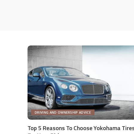
DRIVING AND OWNERSHIP ADVICE
Top 5 Reasons To Choose Yokohama Tire