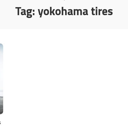
Tag:
yokohama tires
s