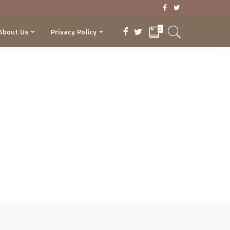
0
About Us
Privacy Policy