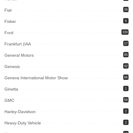
Fiat
39
Fisker
6
Ford
339
Frankfurt (IAA
17
General Motors
85
Genesis
42
Geneva International Motor Show
66
Ginetta
1
GMC
58
Harley-Davidson
2
Heavy-Duty Vehicle
2