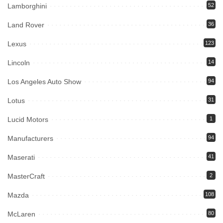
Lamborghini
52
Land Rover
36
Lexus
123
Lincoln
14
Los Angeles Auto Show
94
Lotus
31
Lucid Motors
1
Manufacturers
94
Maserati
41
MasterCraft
2
Mazda
108
McLaren
80