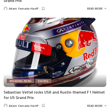
Grand Prix
Adam Yamada-Hanff
READ MORE
Posted
by
BREAKING NEWS
RACING
Sebastian Vettel rocks USA and Austin themed F1 Helmet
for US Grand Prix
Adam Yamada-Hanff
READ MORE
Posted
by