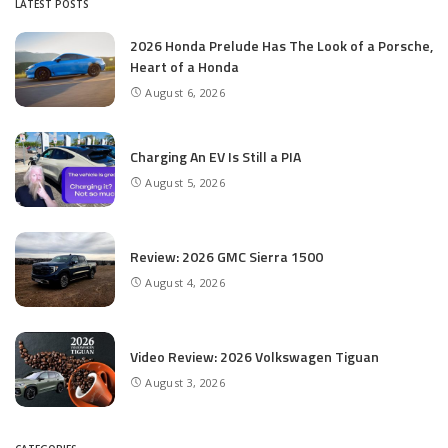
LATEST POSTS
2026 Honda Prelude Has The Look of a Porsche,
Heart of a Honda
August 6, 2026
Charging An EV Is Still a PIA
August 5, 2026
Review: 2026 GMC Sierra 1500
August 4, 2026
Video Review: 2026 Volkswagen Tiguan
August 3, 2026