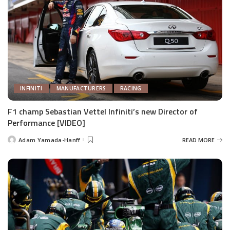
INFINITI
MANUFACTURERS
RACING
F1 champ Sebastian Vettel Infiniti’s new Director of
Performance [VIDEO]
Adam Yamada-Hanff
READ MORE
Posted
by