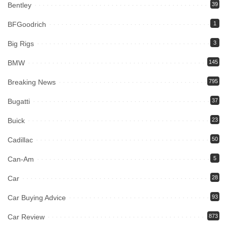
Bentley
39
BFGoodrich
1
Big Rigs
3
BMW
145
Breaking News
795
Bugatti
37
Buick
23
Cadillac
50
Can-Am
5
Car
28
Car Buying Advice
93
Car Review
873