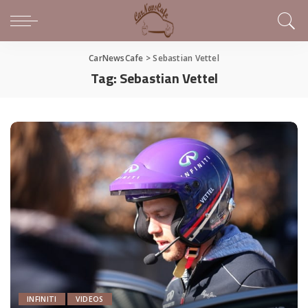
CarNewsCafe
>
Sebastian Vettel
Tag:
Sebastian Vettel
INFINITI
VIDEOS