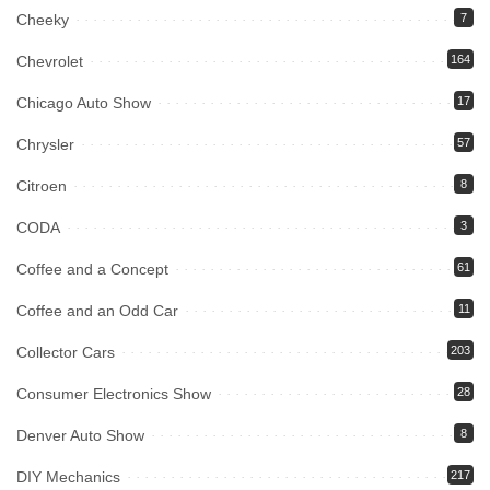
Cheeky
7
Chevrolet
164
Chicago Auto Show
17
Chrysler
57
Citroen
8
CODA
3
Coffee and a Concept
61
Coffee and an Odd Car
11
Collector Cars
203
Consumer Electronics Show
28
Denver Auto Show
8
DIY Mechanics
217