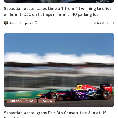
Sebastian Vettel takes time off from F1 winning to drive
an Infiniti Q50 on hotlaps in Infiniti HQ parking lot
Aaron Turpen
READ MORE
Posted
by
BREAKING NEWS
RACING
Sebastian Vettel grabs Epic 8th Consecutive Win at US