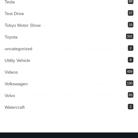
Tesla
88
Test Drive
37
Tokyo Motor Show
16
Toyota
341
uncategorized
2
Utility Vehicle
8
Videos
489
Volkswagen
190
Volvo
65
Watercraft
2