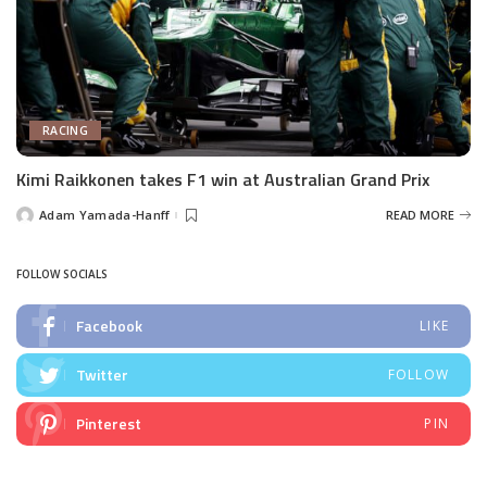
RACING
Kimi Raikkonen takes F1 win at Australian Grand Prix
Adam Yamada-Hanff
READ MORE
Posted
by
FOLLOW SOCIALS
Facebook
LIKE
Twitter
FOLLOW
Pinterest
PIN