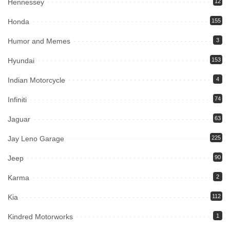
Hennessey
12
Honda
155
Humor and Memes
3
Hyundai
153
Indian Motorcycle
4
Infiniti
74
Jaguar
63
Jay Leno Garage
225
Jeep
90
Karma
2
Kia
112
Kindred Motorworks
1