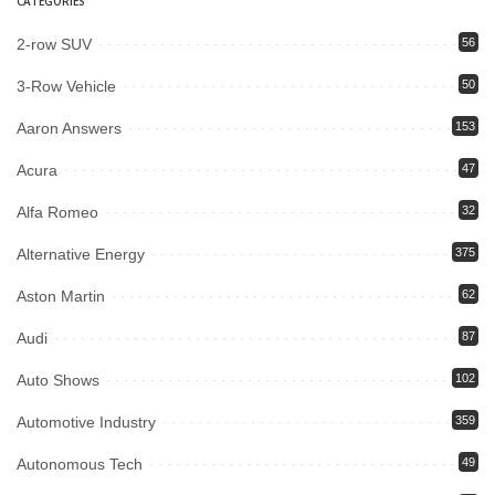
CATEGORIES
2-row SUV
56
3-Row Vehicle
50
Aaron Answers
153
Acura
47
Alfa Romeo
32
Alternative Energy
375
Aston Martin
62
Audi
87
Auto Shows
102
Automotive Industry
359
Autonomous Tech
49