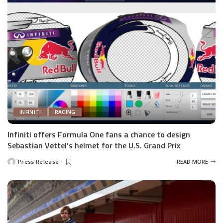
INFINITI
RACING
Infiniti offers Formula One fans a chance to design
Sebastian Vettel’s helmet for the U.S. Grand Prix
Press Release
READ MORE
Posted
by