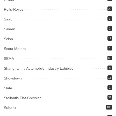
Rolls-Royce
29
Saab
3
Saleen
2
Scion
19
Scout Motors
1
SEMA
68
Shanghai Intl Automobile Industry Exhibition
8
Showdown
13
Slate
1
Stellantis Fiat-Chrysler
32
Subaru
100