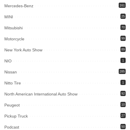
Mercedes-Benz
161
MINI
25
Mitsubishi
70
Motorcycle
99
New York Auto Show
89
NIO
1
Nissan
285
Nitto Tire
1
North American International Auto Show
92
Peugeot
10
Pickup Truck
27
Podcast
50