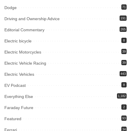
Dodge
71
Driving and Ownership Advice
191
Editorial Commentary
265
Electric bicycle
8
Electric Motorcycles
39
Electric Vehicle Racing
39
Electric Vehicles
443
EV Podcast
8
Everything Else
1,182
Faraday Future
2
Featured
93
Ferrari
34