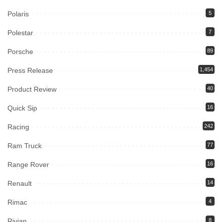
Polaris
5
Polestar
7
Porsche
89
Press Release
1,454
Product Review
40
Quick Sip
16
Racing
242
Ram Truck
77
Range Rover
16
Renault
14
Rimac
4
Rivian
8