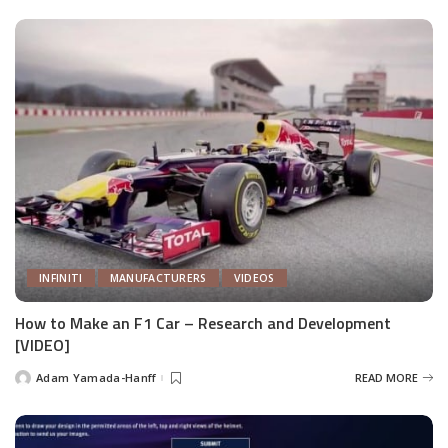
INFINITI
MANUFACTURERS
VIDEOS
How to Make an F1 Car – Research and Development
[VIDEO]
Adam Yamada-Hanff
READ MORE
Posted
by